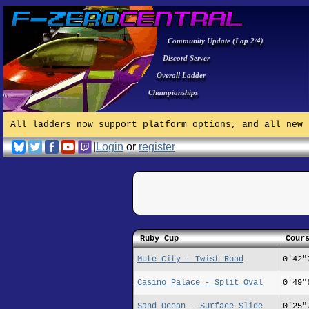
Community Update (Lap 2/4)
Discord Server
Overall Ladder
Championships
All ladders now support platform options, and all new 
|
Login
or
register
Ruby Cup
Cour
Mute City - Twist Road
0'42"
Casino Palace - Split Oval
0'49"
Sand Ocean - Surface Slide
0'25"