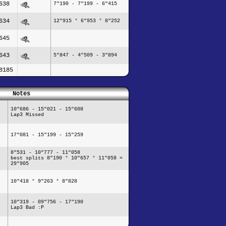
638
7"190 - 7"199 - 6"415
634
12"915 ° 6"953 ° 8"252
645
643
5"847 - 4"509 - 3"894
8185
Notes
10"686 - 15"021 - 15"608
Lap3 Missed
17"081 - 15"199 - 15"259
8"531 - 10"777 - 11"058
best splits 8"190 ° 10"657 ° 11"058 =
29"905
10"418 ° 9"263 ° 8"828
10"319 - 09"756 - 17"190
Lap3 Bad :P