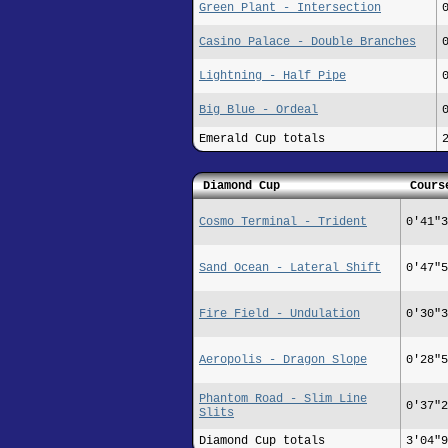
Green Plant - Intersection
Casino Palace - Double Branches
Lightning - Half Pipe
Big Blue - Ordeal
Emerald Cup totals
Diamond Cup
Cours
Cosmo Terminal - Trident
0'41"3
Sand Ocean - Lateral Shift
0'47"5
Fire Field - Undulation
0'30"3
Aeropolis - Dragon Slope
0'28"5
Phantom Road - Slim Line
0'37"2
Slits
Diamond Cup totals
3'04"9