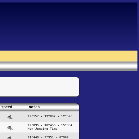
 speed
Notes
17"157 - 13"002 - 12"576
17"835 - 16"456 - 15"354
Non Jumping Time
11"449 - 7"351 - 6"962