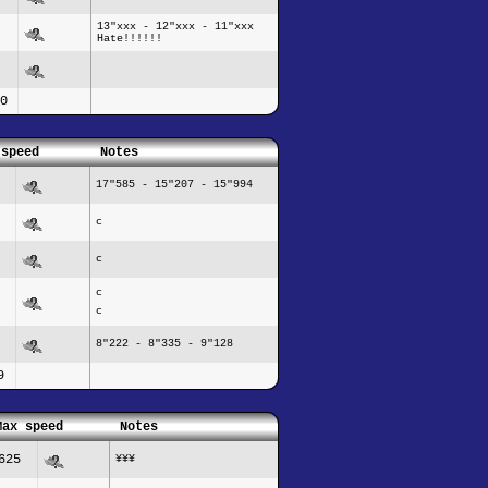
13"xxx - 12"xxx - 11"xxx
Hate!!!!!!
0
 speed
Notes
17"585 - 15"207 - 15"994
c
c
c
c
8"222 - 8"335 - 9"128
9
Max speed
Notes
625
¥¥¥