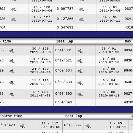
2011-04-06
2010-08-09
15 / 123
11 / 91
602
0'09"787
9627
2011-04-06
2011-04-06
18 / 127
14 / 95
020
0'12"266
9641
2010-07-11
2010-07-11
764
0'54"691
4818
e time
Best lap
Max
30 / 123
23 / 91
86
0'14"801
9634
2011-04-06
2010-07-30
9 / 121
8 / 88
98
0'17"021
9636
2011-04-06
2010-07-10
24 / 120
8 / 88
29
0'09"604
9646
2011-04-06
2010-07-10
11 / 116
6 / 84
78
0'05"530
9646
2010-08-09
2011-04-06
6 / 118
8 / 85
85
0'07"890
9627
2011-04-06
2010-06-13
76
0'54"846
4818
Course time
Best lap
11 / 117
9 / 85
1'01"423
0'18"836
9
2011-04-06
2010-08-11