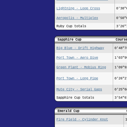
Lightning - Loop Cross
0'38"
Aeropolis - Multiplex
0'50"
Ruby Cup totals
3'26"
Sapphire Cup
Cours
Big Blue - Drift Highway
0'48"7
Port Town - Aero Dive
1'03"9
Green Plant - Mobius Ring
1'09"9
Port Town - Long Pipe
0'26"2
Mute City - Serial Gaps
0'25"6
Sapphire Cup totals
3'54"6
Emerald Cup
Fire Field - Cylinder Knot