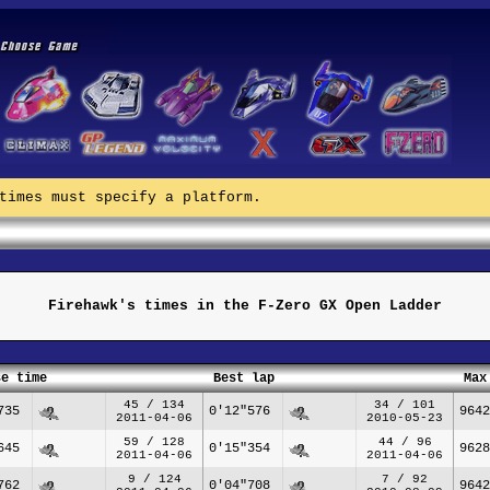
times must specify a platform.
Firehawk's times in the F-Zero GX Open Ladder
se time
Best lap
Max
45 / 134
34 / 101
735
0'12"576
9642
2011-04-06
2010-05-23
59 / 128
44 / 96
645
0'15"354
9628
2011-04-06
2011-04-06
9 / 124
7 / 92
762
0'04"708
9642