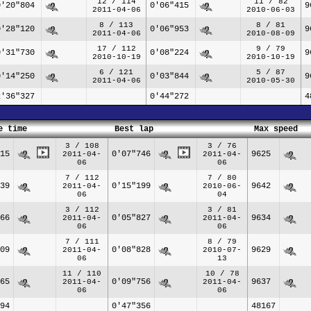
12 / 114
11 / 82
0'20"804
0'06"415
9
2011-04-06
2010-06-03
8 / 113
8 / 81
0'28"120
0'06"953
9
2011-04-06
2010-08-09
17 / 112
9 / 79
0'31"730
0'08"224
9
2010-10-19
2010-10-19
6 / 121
5 / 87
0'14"250
0'03"844
9
2011-04-06
2010-05-30
2'36"327
0'44"272
4
e time
Best lap
Max speed
3 / 108
3 / 76
15
0'07"746
9625
2011-04-
2011-04-
06
06
7 / 112
7 / 80
39
0'15"199
9642
2011-04-
2010-06-
06
04
3 / 112
3 / 81
66
0'05"827
9634
2011-04-
2011-04-
06
06
7 / 111
8 / 79
09
0'08"828
9629
2011-04-
2010-07-
06
13
11 / 110
10 / 78
65
0'09"756
9637
2011-04-
2011-04-
06
06
94
0'47"356
48167