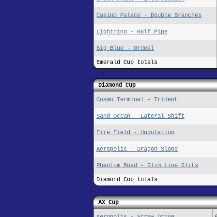
Casino Palace - Double Branches
Lightning - Half Pipe
Big Blue - Ordeal
Emerald Cup totals
Diamond Cup
Cosmo Terminal - Trident
Sand Ocean - Lateral Shift
Fire Field - Undulation
Aeropolis - Dragon Slope
Phantom Road - Slim Line Slits
Diamond Cup totals
AX Cup
Aeropolis - Screw Drive