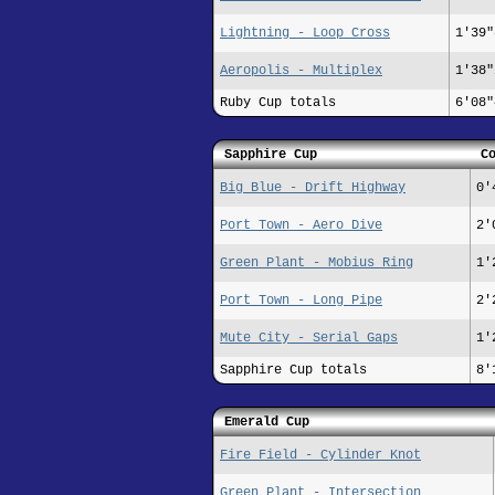
Lightning - Loop Cross
1'39"
Aeropolis - Multiplex
1'38"
Ruby Cup totals
6'08"
Sapphire Cup
C
Big Blue - Drift Highway
0'
Port Town - Aero Dive
2'
Green Plant - Mobius Ring
1'
Port Town - Long Pipe
2'
Mute City - Serial Gaps
1'
Sapphire Cup totals
8'
Emerald Cup
Fire Field - Cylinder Knot
Green Plant - Intersection