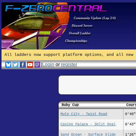
Community Update (Lap 2/4)
Discord Server
Overall Ladder
Championships
All ladders now support platform options, and all new 
|
Login
or
register
Ruby Cup
Cour
Mute City - Twist Road
0'40"
Casino Palace - Split Oval
0'43"
Sand Ocean - Surface Slide
1'26"