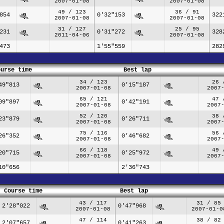
2007-01-08
2007-01-08
49 / 123
36 / 91
854
0'32"153
322
2007-01-08
2007-01-08
31 / 127
25 / 95
231
0'31"272
328
2011-04-06
2007-01-08
473
1'55"559
282
ourse time
Best lap
34 / 123
26 
49"813
0'15"187
2007-01-08
2007
65 / 121
47 
09"897
0'42"191
2007-01-08
2007
52 / 120
38 
23"879
0'26"711
2007-01-08
2007
75 / 116
56 
26"352
0'46"682
2007-01-08
2007
66 / 118
49 
20"715
0'25"972
2007-01-08
2007
10"656
2'36"743
Course time
Best lap
43 / 117
31 / 85
2'28"022
0'47"968
2007-01-08
2007-01-0
47 / 114
38 / 82
2'07"657
0'41"263