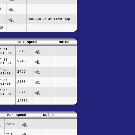
1
2
can win 2s at first lap
95
Max speed
Notes
/ 91
2815
-01-08
/ 88
2745
-01-08
/ 88
2483
-01-08
/ 84
2138
-01-08
/ 85
2671
-01-08
12852
Max speed
Notes
2384
8
2510