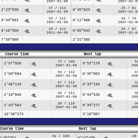
2007-01-08
2007-01-0
37 / 113
25 / 81
2'23"030
0'45"623
2007-01-08
2007-01-0
32 / 112
18 / 79
0'44"801
0'11"488
2007-01-08
2007-01-0
25 / 121
20 / 87
0'16"350
0'05"043
2011-04-06
2007-01-0
7'59"860
2'31"385
Course time
Best lap
73 / 108
5
2'57"926
0'52"178
2007-01-08
200
54 / 112
4
1'50"694
0'35"803
2007-01-08
200
37 / 112
3
1'46"143
0'33"194
2007-01-08
200
42 / 111
3
2'19"946
0'44"535
2007-01-08
200
39 / 110
3
1'43"564
0'34"277
2007-01-08
200
10'38"273
3'19"987
Course time
Best lap
41 / 109
29
0'48"351
0'14"430