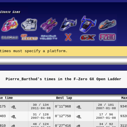
times must specify a platform.
Pierre_Barthod's times in the F-Zero GX Open Ladder
se time
Best lap
Ma
30 / 134
28 / 101
175
0'11"968
934
2011-04-06
2007-01-08
31 / 128
17 / 96
403
0'12"750
932
2007-01-08
2007-01-08
48 / 124
34 / 92
810
0'27"416
311