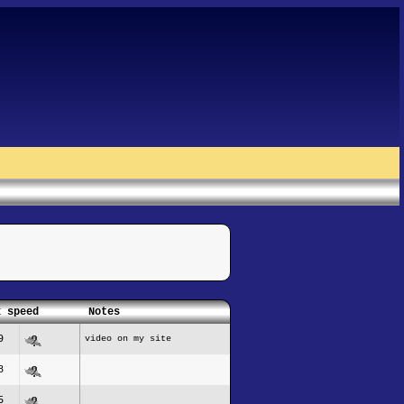
x speed
Notes
9
video on my site
8
5