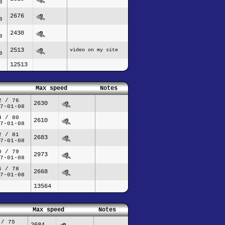
8
2676
8
2430
8
2513
video on my site
8
12513
Max speed
Notes
2 / 76
2630
7-01-08
4 / 80
2610
7-01-08
2 / 81
2683
7-01-08
0 / 79
2973
7-01-08
6 / 78
2668
7-01-08
13564
Max speed
Notes
 / 75
2684