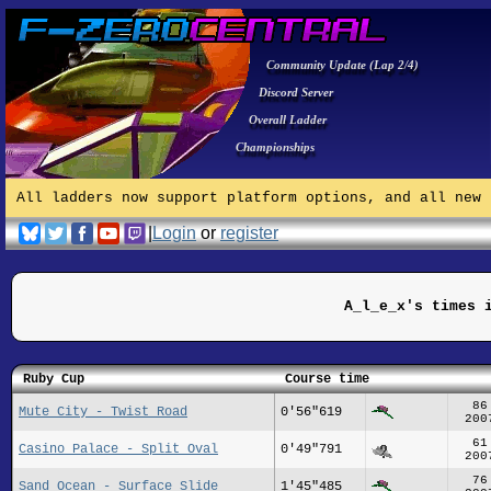
Community Update (Lap 2/4)
Discord Server
Overall Ladder
Championships
All ladders now support platform options, and all new 
|
Login
or
register
A_l_e_x's times 
Ruby Cup
Course time
86
Mute City - Twist Road
0'56"619
200
61
Casino Palace - Split Oval
0'49"791
200
76
Sand Ocean - Surface Slide
1'45"485