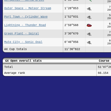
20
7
Outer Space - Meteor Stream
1'28"853
20
5
Port Town - Cylinder Wave
1'52"031
20
6
Lightning - Thunder Road
2'59"568
20
7
Green Plant - Spiral
3'30"670
20
8
Mute City - Sonic Oval
0'46"056
20
AX Cup totals
11'36"822
GX Open overall stats
Course 
Total
51'07"2
Average rank
66.154