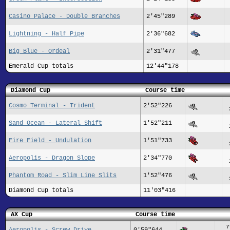
Casino Palace - Double Branches
2'45"289
Lightning - Half Pipe
2'36"682
Big Blue - Ordeal
2'31"477
Emerald Cup totals
12'44"178
Diamond Cup
Course time
Cosmo Terminal - Trident
2'52"226
Sand Ocean - Lateral Shift
1'52"211
Fire Field - Undulation
1'51"733
Aeropolis - Dragon Slope
2'34"770
Phantom Road - Slim Line Slits
1'52"476
Diamond Cup totals
11'03"416
AX Cup
Course time
7
Aeropolis - Screw Drive
0'59"644