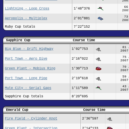
200
66
Lightning - Loop Cross
1'48"376
200
73
Aeropolis - Multiplex
2'01"881
200
Ruby Cup totals
7'22"152
Sapphire Cup
Course time
81 
Big Blue - Drift Highway
1'02"753
2007
75 
Port Town - Aero Dive
2'16"022
2007
70 
Green Plant - Mobius Ring
1'30"713
2007
59 
Port Town - Long Pipe
2'19"618
2007
43 
Mute City - Serial Gaps
1'11"589
2007
Sapphire Cup totals
8'20"695
Emerald Cup
Course time
Fire Field - Cylinder Knot
2'36"597
Green Plant - Intersection
2'14"133