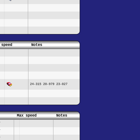
 speed
Notes
24-315 20-979 23-027
Max speed
Notes
/
/
/