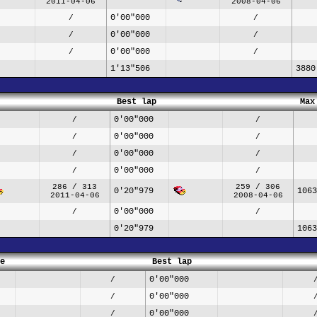
2011-04-06
2008-04-06
0'00"000
/
/
0'00"000
/
/
0'00"000
/
/
1'13"506
3880
Best lap
Max
0'00"000
/
/
0'00"000
/
/
0'00"000
/
/
0'00"000
/
/
286 / 313
259 / 306
0'20"979
1063
2011-04-06
2008-04-06
0'00"000
/
/
0'20"979
1063
e
Best lap
0'00"000
/
0'00"000
/
0'00"000
/