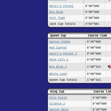
Devil's Forest
0'00"000
Big Blue
0'00"000
Port Town
0'00"000
Jack Cup totals
4'02"961
Queen Cup
Course time
Sector Alpha
0'00"000
Red Canyon
0'00"000
Devil's Forest 2
0'00"000
Mute City 2
0'00"000
Big Blue 2
1'08"321
White Land
0'00"000
Queen Cup totals
1'08"321
King Cup
Course tim
Fire Field
0'00"000
Silence 2
0'00"000
Sector Beta
0'00"000