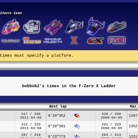
times must specify a platform.
bobbob2's times in the F-Zero X Ladder
Best lap
Max
317 / 336
310 / 330
0'29"352
1297
2011-04-06
2008-04-05
312 / 335
291 / 329
0'20"381
1352
2011-04-06
2008-04-05
287 / 319
284 / 314
0'23"773
1231