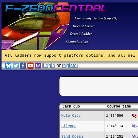
Community Update (Lap 2/4)
Discord Server
Overall Ladder
Championships
All ladders now support platform options, and all new 
|
Login
or
register
Jack Cup
Course time
Mute City
1'33"596
Silence
1'14"114
Sand Ocean
1'15"251