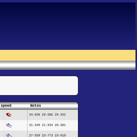
 speed
Notes
34-658 29-586 29-352
31-349 21-934 20-381
27-559 23-773 23-919