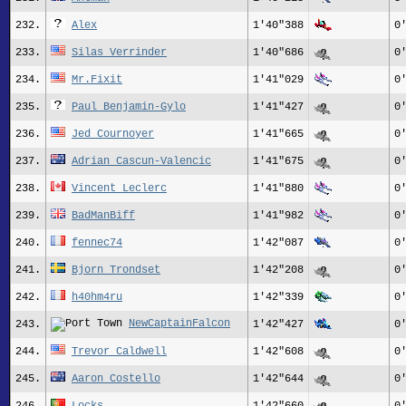
232.
Alex
1'40"388
0
233.
Silas_Verrinder
1'40"686
0
234.
Mr.Fixit
1'41"029
0
235.
Paul Benjamin-Gylo
1'41"427
0
236.
Jed Cournoyer
1'41"665
0
237.
Adrian Cascun-Valencic
1'41"675
0
238.
Vincent Leclerc
1'41"880
0
239.
BadManBiff
1'41"982
0
240.
fennec74
1'42"087
0
241.
Bjorn Trondset
1'42"208
0
242.
h40hm4ru
1'42"339
0
NewCaptainFalcon
243.
1'42"427
0
244.
Trevor_Caldwell
1'42"608
0
245.
Aaron Costello
1'42"644
0