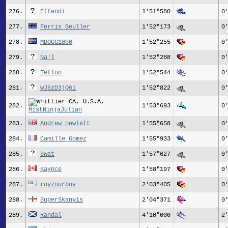
276.
Effendi
1'51"580
0
277.
Ferris Beuller
1'52"173
0
278.
MDOGG1000
1'52"255
0
279.
Na!l
1'52"288
0
280.
Teflon
1'52"544
0
281.
wJ6zD3jQ6i
1'52"822
0
282.
1'53"693
0
MistNinjaJulian
283.
Andrew Hewlett
1'55"658
0
284.
Camille Gomez
1'55"933
0
285.
Swat
1'57"627
0
286.
Kaynce
1'58"197
0
287.
royzourboy
2'03"405
0
288.
SuperSkanvis
2'04"371
0
289.
Randal
4'10"000
2