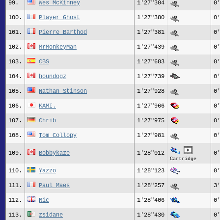
99.
Wes_McKinney
1'27"304
0
100.
Player_Ghost
1'27"380
0
101.
Pierre_Barthod
1'27"381
0
102.
MrMonkeyMan
1'27"439
0
103.
CBS
1'27"683
0
104.
houndogz
1'27"739
0
105.
Nathan Stinson
1'27"928
0
106.
KAMI.
1'27"966
0
107.
Chrib
1'27"975
0
108.
Tom_Collopy
1'27"981
0
109.
Bobbykaze
1'28"012
0
Cartridge
110.
Yazzo
1'28"123
0
111.
Paul_Maes
1'28"257
3
112.
Ric
1'28"406
0
113.
zsidane
1'28"430
0