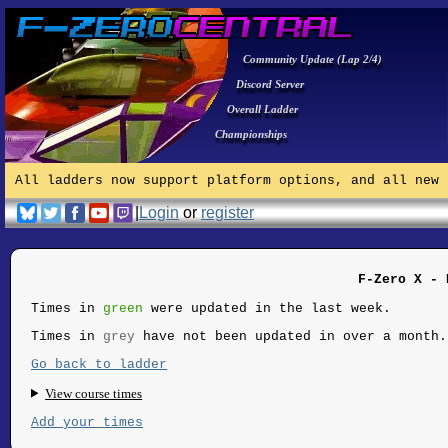
Community Update (Lap 2/4)
Discord Server
Overall Ladder
Championships
All ladders now support platform options, and all new 
|
Login
or
register
F-Zero X - 
Times in
green
were updated in the last week.
Times in
grey
have not been updated in over a month.
Go back to ladder
View course times
Add your times