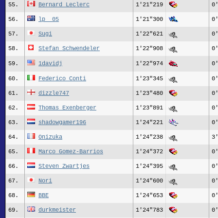
55.
Bernard_Leclerc
1'21"219
0
56.
lp__05
1'21"300
0
57.
Sugi
1'22"621
0
58.
Stefan_Schwendeler
1'22"908
0
59.
1davidj
1'22"974
0
60.
Federico_Conti
1'23"345
0
61.
dizzle747
1'23"480
0
62.
Thomas Exenberger
1'23"891
0
63.
shadowgamer196
1'24"221
0
64.
Onizuka
1'24"238
3
65.
Marco Gomez-Barrios
1'24"372
0
66.
Steven Zwartjes
1'24"395
0
67.
Nori
1'24"600
0
68.
BBE
1'24"653
0
69.
durkmeister
1'24"783
0