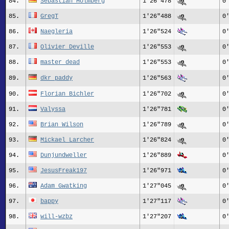
84.
Sebastian Holmberg
1'26"478
0
85.
GregT
1'26"488
0
86.
Naegleria
1'26"524
0
87.
Olivier_Deville
1'26"553
0
88.
master_dead
1'26"553
0
89.
dkr_paddy
1'26"563
0
90.
Florian_Bichler
1'26"702
0
91.
Valyssa
1'26"781
0
92.
Brian Wilson
1'26"789
0
93.
Mickael_Larcher
1'26"824
0
94.
Dunjundweller
1'26"889
0
95.
JesusFreak197
1'26"971
0
96.
Adam Gwatking
1'27"045
0
97.
bappy
1'27"117
0
98.
will-wzbz
1'27"207
0