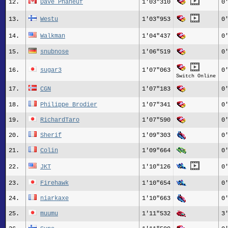
12.
Dave Phaneuf
1'03"310
0
13.
Westu
1'03"953
0
14.
Walkman
1'04"437
0
15.
snubnose
1'06"519
0
16.
sugar3
1'07"063
0
Switch Online
17.
CGN
1'07"183
0
18.
Philippe Brodier
1'07"341
0
19.
RichardTaro
1'07"590
0
20.
Sherif
1'09"303
0
21.
Colin
1'09"664
0
22.
JKT
1'10"126
0
23.
Firehawk
1'10"654
0
24.
niarkaxe
1'10"663
0
25.
muumu
1'11"532
3