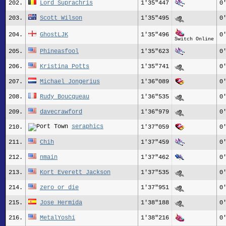
202.
Lord Suprachris
1'35"447
0
203.
Scott Wilson
1'35"495
0
204.
GhostLJK
1'35"496
0
Switch Online
205.
Phineasfool
1'35"623
0
206.
Kristina Potts
1'35"741
0
207.
Michael_Jongerius
1'36"089
0
208.
Rudy_Boucqueau
1'36"535
0
209.
davecrawford
1'36"979
0
seraphics
210.
1'37"059
0
211.
Chih
1'37"459
0
212.
nmain
1'37"462
0
213.
Kort_Everett_Jackson
1'37"535
0
214.
zero_or_die
1'37"951
0
215.
Jose Hermida
1'38"188
0
216.
MetalYoshi
1'38"216
0