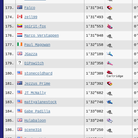
173.
Falco
1'31"341
0
174.
zell99
1'31"493
0
175.
spirit-fox
1'31"553
0
176.
Marco Verstappen
1'31"948
0
177.
Paul_Magowan
1'32"158
0
178.
JGazza
1'32"189
0
179.
DiPswitch
1'32"358
0
180.
stonecoldhard
1'32"389
0
Cartridge
181.
Jezzus_Prime
1'32"392
0
182.
JT_McNally
1'32"682
0
183.
mattyalanestock
1'32"746
0
184.
Gabe Padilla
1'33"082
0
185.
Hulabaloon
1'33"248
0
186.
scene316
1'33"250
0