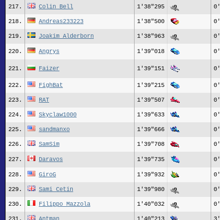
217.
Colin Bell
1'38"295
0
218.
Andreas233223
1'38"500
0
219.
Joakim Alderborn
1'38"963
0
220.
Angrys
1'39"018
0
221.
Faizer
1'39"151
0
222.
FighBat
1'39"215
0
223.
RAT
1'39"507
0
224.
Skyclaw1000
1'39"633
0
225.
sandmanxo
1'39"666
0
226.
SamSim
1'39"708
0
227.
Daravos
1'39"735
0
228.
GiroG
1'39"932
0
229.
Sami_Cetin
1'39"980
0
230.
Filippo Mazzola
1'40"032
0
231.
Antman
1'40"213
3