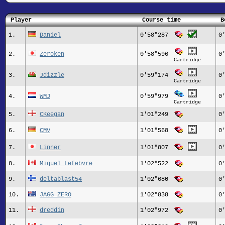
Player
Course time
B
1.
Daniel
0'58"287
0
2.
Zeroken
0'58"596
0
Cartridge
3.
Jdizzle
0'59"174
0
Cartridge
4.
WMJ
0'59"979
0
Cartridge
5.
CKeegan
1'01"249
0
6.
CMV
1'01"568
0
7.
Linner
1'01"807
0
8.
Miguel Lefebvre
1'02"522
0
9.
deltablast54
1'02"680
0
10.
JAGG_ZERO
1'02"838
0
11.
dreddin
1'02"972
0