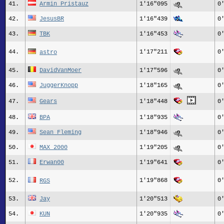
41.
Armin_Pristauz
1'16"095
0
42.
JesusBR
1'16"439
0
43.
TBK
1'16"453
0
44.
1'17"211
0
astro
45.
DavidVanMoer
1'17"596
0
46.
JuggerKnopp
1'18"165
0
47.
Gears
1'18"448
0
48.
BPA
1'18"935
0
49.
Sean_Fleming
1'18"946
0
50.
MAX 2000
1'19"205
0
51.
Erwan00
1'19"641
0
52.
1'19"868
0
RGS
53.
Jay
1'20"513
0
54.
KUN
1'20"935
0