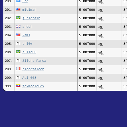
290.
uhd
5'00"000
3
291.
midiman
5'00"000
3
292.
juniorain
5'00"000
3
293.
andeh
5'00"000
3
294.
Rami
5'00"000
0
295.
phl0w
5'00"000
3
296.
tulioBH
5'00"000
3
297.
Silent Panda
5'00"000
3
298.
bloodfalcon
5'00"000
3
299.
Agi_008
5'00"000
3
300.
foxmccloudx
5'00"000
3