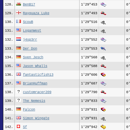
128.
BenB17
1'29"453
0
129.
Rayquaza_Luke
1'29"493
0
130.
ScouB
1'29"516
0
131.
LoganWest
1'29"524
0
132.
j4sp3rr
1'29"552
0
133.
Der Don
1'29"553
0
134.
Sven Jesch
1'29"568
0
135.
Jason Whalls
1'29"588
0
136.
fantasticfish13
1'29"606
0
137.
BrianHuffman
1'29"687
0
138.
customracer209
1'29"790
0
139.
The_Nemesis
1'29"833
0
140.
Falcon
1'29"931
0
141.
Simon Wingate
1'29"931
0
142.
Sf
1'29"942
0