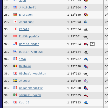
26.
Supo
1'11"599
0
27.
J_Mitchell
1'11"604
0
28.
E_Dragon
1'12"340
0
29.
JonathanB
1'12"593
0
30.
kanata
1'12"824
0
31.
RolStoppable
1'13"001
0
32.
Uchiha Madao
1'13"054
0
33.
Dustin_Andrews
1'13"184
0
34.
iowa
1'13"287
0
35.
Helheim
1'13"628
0
36.
Michael_Houghton
1'14"213
0
37.
JkLoser
1'15"349
0
38.
obiwankenobi12
1'15"508
0
39.
samurai goroh
1'15"665
0
40.
Cpt.JJ
1'15"953
0