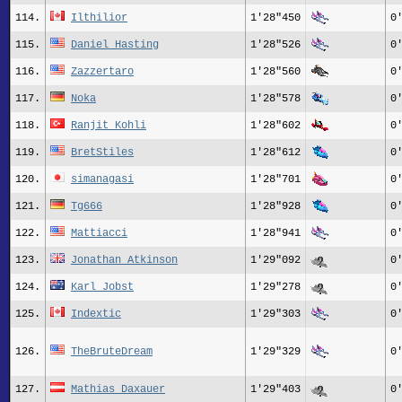
114.
Ilthilior
1'28"450
0
115.
Daniel Hasting
1'28"526
0
116.
Zazzertaro
1'28"560
0
117.
Noka
1'28"578
0
118.
Ranjit_Kohli
1'28"602
0
119.
BretStiles
1'28"612
0
120.
simanagasi
1'28"701
0
121.
Tg666
1'28"928
0
122.
Mattiacci
1'28"941
0
123.
Jonathan Atkinson
1'29"092
0
124.
Karl Jobst
1'29"278
0
125.
Indextic
1'29"303
0
126.
TheBruteDream
1'29"329
0
127.
Mathias Daxauer
1'29"403
0