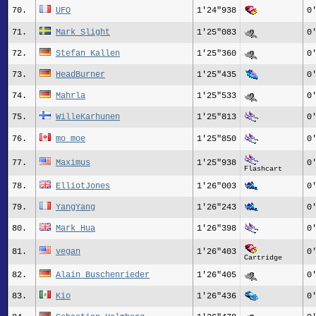
70.
UFO
1'24"938
0
71.
Mark Slight
1'25"083
0
72.
Stefan Kallen
1'25"360
0
73.
HeadBurner
1'25"435
0
74.
Mahrla
1'25"533
0
75.
WilleKarhunen
1'25"813
0
76.
mo_moe
1'25"850
0
77.
Maximus
1'25"938
0
Flashcart
78.
ElliotJones
1'26"003
0
79.
YangYang
1'26"243
0
80.
Mark_Hua
1'26"398
0
81.
vegan
1'26"403
0
Cartridge
82.
Alain Buschenrieder
1'26"405
0
83.
Kio
1'26"436
0