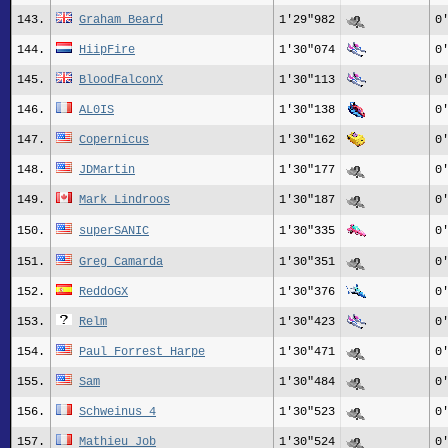
143.
Graham Beard
1'29"982
0
144.
HiipFire
1'30"074
0
145.
BloodFalconX
1'30"113
0
146.
AL0IS
1'30"138
0
147.
Copernicus
1'30"162
0
148.
JDMartin
1'30"177
0
149.
Mark Lindroos
1'30"187
0
150.
superSANIC
1'30"335
0
151.
Greg_Camarda
1'30"351
0
152.
ReddoGX
1'30"376
0
153.
Relm
1'30"423
0
154.
Paul Forrest Harpe
1'30"471
0
155.
Sam
1'30"484
0
156.
Schweinus 4
1'30"523
0
157.
Mathieu Job
1'30"524
0