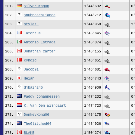
261.
SilverDrag0n
1'44"632
0
262.
SnubnosesFiance
1'44"712
0
263.
stylez.
1'44"950
3
264.
latortue
1'45"645
0
265.
Antonio Estrada
1'45"874
0
266.
Jonathan Carter
1'46"155
0
267.
Kyndig
1'46"651
0
268.
Jacob91
1'46"681
0
269.
Heian
1'46"743
0
270.
djbain245
1'46"906
0
271.
Paddy Johannessen
1'47"232
0
272.
K. Van Den Wijngaart
1'47"723
0
273.
DonkeyKong06
1'48"175
0
274.
TheGlitched64
1'48"926
0
275.
BLAKE
1'50"274
0