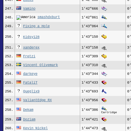
246.
Locks
1'42"660
0
247.
Vamino
1'42"666
0
smashdxburt
248.
1'42"861
0
249.
Fixing_a_Hole
1'43"064
0
250.
1'43"150
0
Kidsy128
251.
xanderex
1'43"158
3
252.
Fretzi
1'43"309
0
253.
Vincent Olivemark
1'43"310
0
254.
darkeye
1'43"344
0
255.
FataliT
1'43"433
0
256.
Queglix9
1'43"693
0
257.
ValiantEdge_RX
1'43"956
0
258.
Dekam
1'44"386
0
Cartridge
259.
Doziam
1'44"421
0
260.
Kevin Nickel
1'44"473
0