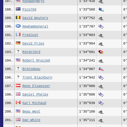
187.
RunAwayWojo
1'33"418
0
188.
Pico769
1'33"560
0
189.
David Wouters
1'33"752
0
190.
NewhamGeneral
1'33"787
0
191.
FredJust
1'33"803
0
192.
David Fries
1'33"994
0
193.
R4v3nl0rd
1'34"091
0
194.
Robert Mruczek
1'34"241
0
195.
Bretodeau
1'34"887
0
196.
Trent Blackburn
1'34"942
0
197.
Rene_Elsaesser
1'35"000
0
198.
Daniel Phelps
1'35"000
0
199.
Karl Michaud
1'35"039
0
200.
Beau West
1'35"100
0
201.
Dan White
1'35"111
0