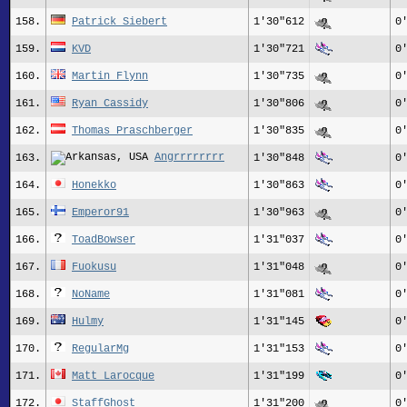
158.
Patrick Siebert
1'30"612
0
159.
KVD
1'30"721
0
160.
Martin Flynn
1'30"735
0
161.
Ryan Cassidy
1'30"806
0
162.
Thomas Praschberger
1'30"835
0
Angrrrrrrrr
163.
1'30"848
0
164.
Honekko
1'30"863
0
165.
Emperor91
1'30"963
0
166.
ToadBowser
1'31"037
0
167.
Fuokusu
1'31"048
0
168.
NoName
1'31"081
0
169.
Hulmy
1'31"145
0
170.
RegularMg
1'31"153
0
171.
Matt Larocque
1'31"199
0
172.
StaffGhost
1'31"200
0