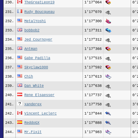
230.
TheGreatLeon19
1'17"064
0'
231.
Rudy_Boucqueau
1'17"070
0'
232.
MetalYoshi
1'17"300
0'
233.
bobbob2
1'17"311
0'
234.
Jed Cournoyer
1'17"312
0'
235.
Antman
1'17"366
3'
236.
Gabe Padilla
1'17"515
0'
237.
Skyclaw1000
1'17"592
0'
238.
Chih
1'17"613
0'
239.
Dan White
1'17"638
0'
240.
Rene_Elsaesser
1'17"737
0'
241.
xanderex
1'17"758
3'
242.
Vincent Leclerc
1'17"844
0'
243.
ReddoGX
1'17"888
0'
244.
Mr.Fixit
1'17"983
0'