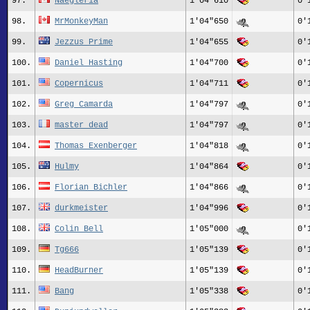
97.
Naegleria
1'04"610
0'
98.
MrMonkeyMan
1'04"650
0'
99.
Jezzus_Prime
1'04"655
0'
100.
Daniel Hasting
1'04"700
0'
101.
Copernicus
1'04"711
0'
102.
Greg_Camarda
1'04"797
0'
103.
master_dead
1'04"797
0'
104.
Thomas Exenberger
1'04"818
0'
105.
Hulmy
1'04"864
0'
106.
Florian_Bichler
1'04"866
0'
107.
durkmeister
1'04"996
0'
108.
Colin Bell
1'05"000
0'
109.
Tg666
1'05"139
0'
110.
HeadBurner
1'05"139
0'
111.
Bang
1'05"338
0'