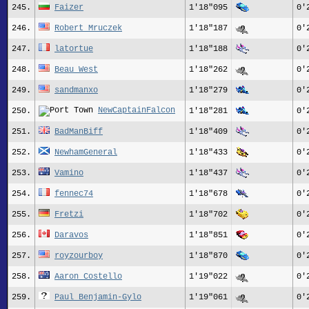
245.
Faizer
1'18"095
0'
246.
Robert Mruczek
1'18"187
0'
247.
latortue
1'18"188
0'
248.
Beau West
1'18"262
0'
249.
sandmanxo
1'18"279
0'
NewCaptainFalcon
250.
1'18"281
0'
251.
BadManBiff
1'18"409
0'
252.
NewhamGeneral
1'18"433
0'
253.
Vamino
1'18"437
0'
254.
fennec74
1'18"678
0'
255.
Fretzi
1'18"702
0'
256.
Daravos
1'18"851
0'
257.
royzourboy
1'18"870
0'
258.
Aaron Costello
1'19"022
0'
259.
Paul Benjamin-Gylo
1'19"061
0'