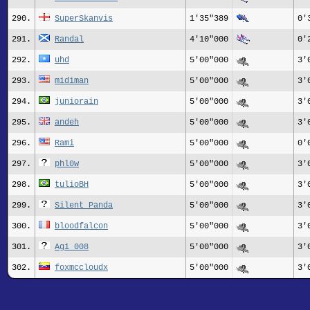
290.
SuperSkanvis
1'35"389
0'
291.
Randal
4'10"000
0'
292.
uhd
5'00"000
3'
293.
midiman
5'00"000
3'
294.
juniorain
5'00"000
3'
295.
andeh
5'00"000
3'
296.
Rami
5'00"000
0'
297.
phl0w
5'00"000
3'
298.
tulioBH
5'00"000
3'
299.
Silent Panda
5'00"000
3'
300.
bloodfalcon
5'00"000
3'
301.
Agi_008
5'00"000
3'
302.
foxmccloudx
5'00"000
3'