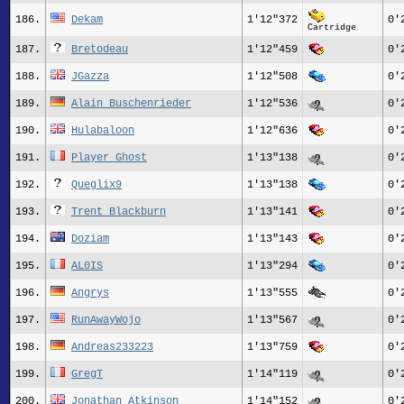
186.
Dekam
1'12"372
0'
Cartridge
187.
Bretodeau
1'12"459
0'
188.
JGazza
1'12"508
0'
189.
Alain Buschenrieder
1'12"536
0'
190.
Hulabaloon
1'12"636
0'
191.
Player_Ghost
1'13"138
0'
192.
Queglix9
1'13"138
0'
193.
Trent Blackburn
1'13"141
0'
194.
Doziam
1'13"143
0'
195.
AL0IS
1'13"294
0'
196.
Angrys
1'13"555
0'
197.
RunAwayWojo
1'13"567
0'
198.
Andreas233223
1'13"759
0'
199.
GregT
1'14"119
0'
200.
Jonathan Atkinson
1'14"152
0'