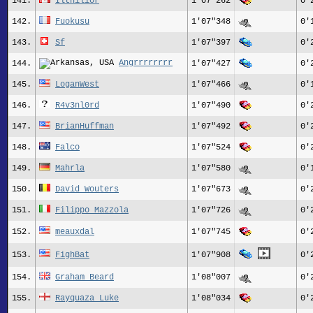
141.
Ilthilior
1'07"262
0'
142.
Fuokusu
1'07"348
0'
143.
Sf
1'07"397
0'
Angrrrrrrrr
144.
1'07"427
0'
145.
LoganWest
1'07"466
0'
146.
R4v3nl0rd
1'07"490
0'
147.
BrianHuffman
1'07"492
0'
148.
Falco
1'07"524
0'
149.
Mahrla
1'07"580
0'
150.
David Wouters
1'07"673
0'
151.
Filippo Mazzola
1'07"726
0'
152.
meauxdal
1'07"745
0'
153.
FighBat
1'07"908
0'
154.
Graham Beard
1'08"007
0'
155.
Rayquaza_Luke
1'08"034
0'