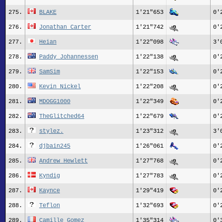
275.
BLAKE
1'21"653
0'
276.
Jonathan Carter
1'21"742
0'
277.
Heian
1'22"098
3'
278.
Paddy Johannessen
1'22"138
0'
279.
SamSim
1'22"153
0'
280.
Kevin Nickel
1'22"208
0'
281.
MDOGG1000
1'22"349
0'
282.
TheGlitched64
1'22"679
0'
283.
stylez.
1'23"312
3'
284.
djbain245
1'26"061
0'
285.
Andrew Hewlett
1'27"768
0'
286.
Kyndig
1'27"783
0'
287.
Kaynce
1'29"419
0'
288.
Teflon
1'32"693
0'
289.
Camille Gomez
1'35"314
0'