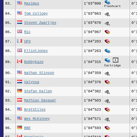
83.
Maximus
1'03"800
0'
Flashcart
84.
Tom_Collopy
1'03"863
0'
85.
Steven Zwartjes
1'03"870
0'
86.
Ric
1'04"067
0'
87.
UFO
1'04"203
0'
88.
ElliotJones
1'04"263
0'
89.
Bobbykaze
1'04"315
0'
Cartridge
90.
Nathan Stinson
1'04"359
0'
91.
Valyssa
1'04"376
0'
92.
Stefan Kallen
1'04"382
0'
93.
Mathias Daxauer
1'04"503
0'
94.
BretStiles
1'04"523
0'
95.
Wes_McKinney
1'04"571
0'
96.
BBE
1'04"593
0'