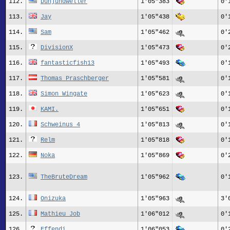
112.
Dunjundweller
1'05"383
0'
113.
Jay
1'05"438
0'
114.
Sam
1'05"462
0'
115.
DivisionX
1'05"473
0'
116.
fantasticfish13
1'05"493
0'
117.
Thomas Praschberger
1'05"581
0'
118.
Simon Wingate
1'05"623
0'
119.
KAMI.
1'05"651
0'
120.
Schweinus 4
1'05"813
0'
121.
Relm
1'05"818
0'
122.
Noka
1'05"869
0'
123.
TheBruteDream
1'05"962
0'
124.
Onizuka
1'05"963
3'
125.
Mathieu Job
1'06"012
0'
126.
Effendi
1'06"053
0'