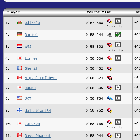
Player
Course time
Be
1.
Jdizzle
0'57"668
0'
Cartridge
2.
Daniel
0'58"244
0'
3.
WMJ
0'58"302
0'
Cartridge
4.
Linner
0'58"306
0'
5.
Sherif
0'58"432
0'
6.
Miguel Lefebvre
0'58"524
0'
7.
muumu
0'58"606
0'
8.
JKT
0'58"734
0'
9.
0'58"752
0'
deltablast54
10.
Zeroken
0'58"766
0'
Cartridge
11.
Dave Phaneuf
0'58"944
0'