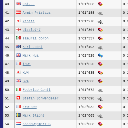
40.
Cpt.JJ
1'01"068
0'
41.
Armin_Pristauz
1'01"188
0'
42.
kanata
1'01"278
0'
43.
dizzle747
1'01"304
0'
44.
samurai goroh
1'01"337
0'
45.
Karl Jobst
1'01"493
0'
46.
Mark_Hua
1'01"528
0'
47.
iowa
1'01"620
0'
48.
KUN
1'01"635
0'
49.
BPA
1'01"666
0'
50.
Federico_Conti
1'01"672
0'
51.
Stefan_Schwendeler
1'01"698
0'
52.
Erwan00
1'02"032
0'
53.
Mark Slight
1'02"065
0'
54.
shadowgamer196
1'02"068
0'