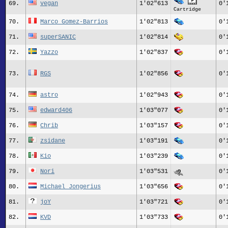
69.
vegan
1'02"613
0'
Cartridge
70.
Marco Gomez-Barrios
1'02"813
0'
71.
superSANIC
1'02"814
0'
72.
Yazzo
1'02"837
0'
73.
RGS
1'02"856
0'
74.
astro
1'02"943
0'
75.
edward406
1'03"077
0'
76.
Chrib
1'03"157
0'
77.
zsidane
1'03"191
0'
78.
Kio
1'03"239
0'
79.
Nori
1'03"531
0'
80.
Michael_Jongerius
1'03"656
0'
81.
joY
1'03"721
0'
82.
KVD
1'03"733
0'