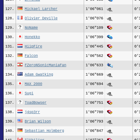
127.
Mickael_Larcher
1'06"061
0'
128.
Olivier_Deville
1'06"076
0'
129.
NoName
1'06"109
0'
130.
Honekko
1'06"399
0'
131.
HiipFire
1'06"445
0'
132.
Falcon
1'06"562
0'
133.
FZeroNSonicManiaFan
1'06"633
0'
134.
Adam Gwatking
1'06"669
0'
135.
MAX 2000
1'06"694
0'
136.
Sugi
1'06"700
0'
137.
ToadBowser
1'06"751
0'
138.
j4sp3rr
1'06"780
0'
139.
Brian Wilson
1'06"793
0'
140.
Sebastian Holmberg
1'06"847
0'