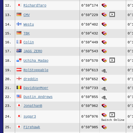
12.
RichardTaro
0'59"174
0'
13.
CMV
0'59"229
0'
14.
Westu
0'59"402
0'
15.
TBK
0'59"432
0'
16.
Colin
0'59"449
0'
17.
JAGG_ZERO
0'59"543
0'
18.
Uchiha Madao
0'59"570
0'
19.
RolStoppable
0'59"613
0'
20.
dreddin
0'59"652
0'
21.
DavidVanMoer
0'59"733
0'
22.
Dustin_Andrews
0'59"855
0'
23.
JonathanB
0'59"962
0'
24.
sugar3
0'59"976
0'
Switch Online
25.
Firehawk
0'59"985
0'