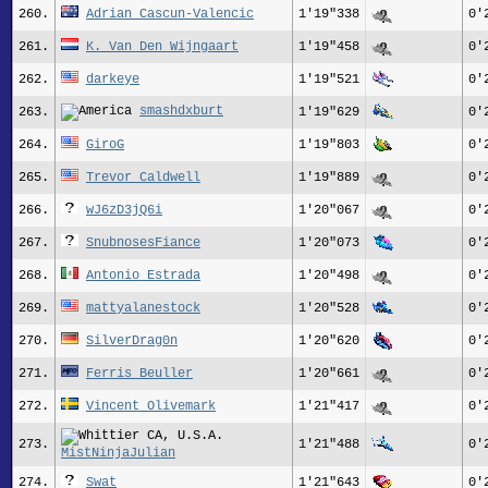
260.
Adrian Cascun-Valencic
1'19"338
0'
261.
K. Van Den Wijngaart
1'19"458
0'
262.
darkeye
1'19"521
0'
smashdxburt
263.
1'19"629
0'
264.
GiroG
1'19"803
0'
265.
Trevor_Caldwell
1'19"889
0'
266.
wJ6zD3jQ6i
1'20"067
0'
267.
SnubnosesFiance
1'20"073
0'
268.
Antonio Estrada
1'20"498
0'
269.
mattyalanestock
1'20"528
0'
270.
SilverDrag0n
1'20"620
0'
271.
Ferris Beuller
1'20"661
0'
272.
Vincent Olivemark
1'21"417
0'
273.
1'21"488
0'
MistNinjaJulian
274.
Swat
1'21"643
0'