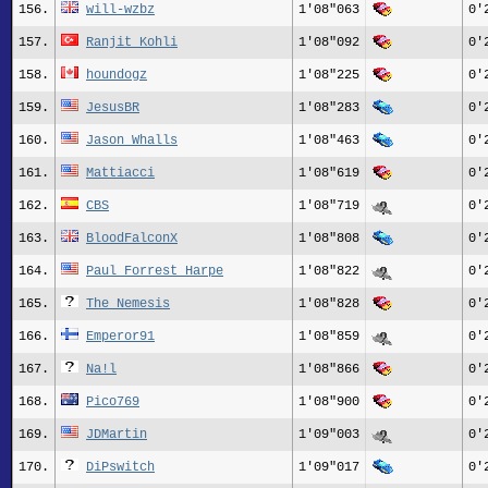
156.
will-wzbz
1'08"063
0'
157.
Ranjit_Kohli
1'08"092
0'
158.
houndogz
1'08"225
0'
159.
JesusBR
1'08"283
0'
160.
Jason Whalls
1'08"463
0'
161.
Mattiacci
1'08"619
0'
162.
CBS
1'08"719
0'
163.
BloodFalconX
1'08"808
0'
164.
Paul Forrest Harpe
1'08"822
0'
165.
The_Nemesis
1'08"828
0'
166.
Emperor91
1'08"859
0'
167.
Na!l
1'08"866
0'
168.
Pico769
1'08"900
0'
169.
JDMartin
1'09"003
0'
170.
DiPswitch
1'09"017
0'