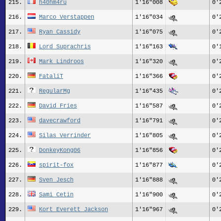
215.
h40hm4ru
1'16"008
0'
216.
Marco Verstappen
1'16"034
0'
217.
Ryan Cassidy
1'16"075
0'
218.
Lord Suprachris
1'16"163
0'
219.
Mark Lindroos
1'16"320
0'
220.
FataliT
1'16"366
0'
221.
RegularMg
1'16"435
0'
222.
David Fries
1'16"587
0'
223.
davecrawford
1'16"791
0'
224.
Silas_Verrinder
1'16"805
0'
225.
DonkeyKong06
1'16"856
0'
226.
spirit-fox
1'16"877
0'
227.
Sven Jesch
1'16"888
0'
228.
Sami_Cetin
1'16"900
0'
229.
Kort_Everett_Jackson
1'16"967
0'