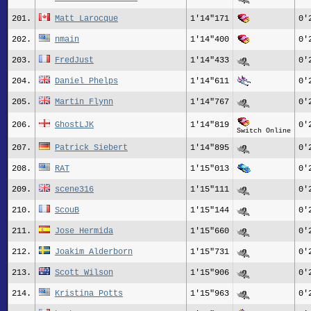
201.
Matt Larocque
1'14"171
0'
202.
nmain
1'14"400
0'
203.
FredJust
1'14"433
0'
204.
Daniel Phelps
1'14"611
0'
205.
Martin Flynn
1'14"767
0'
206.
GhostLJK
1'14"819
0'
Switch Online
207.
Patrick Siebert
1'14"895
0'
208.
RAT
1'15"013
0'
209.
scene316
1'15"111
0'
210.
ScouB
1'15"144
0'
211.
Jose Hermida
1'15"660
0'
212.
Joakim Alderborn
1'15"731
0'
213.
Scott Wilson
1'15"906
0'
214.
Kristina Potts
1'15"963
0'