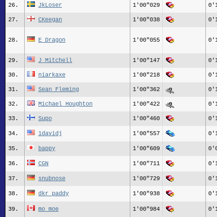
26.
JkLoser
1'00"029
0'
27.
CKeegan
1'00"038
0'
28.
E_Dragon
1'00"055
0'
29.
J_Mitchell
1'00"147
0'
30.
niarkaxe
1'00"218
0'
31.
Sean_Fleming
1'00"362
0'
32.
Michael_Houghton
1'00"422
0'
33.
Supo
1'00"460
0'
34.
1davidj
1'00"557
0'
35.
bappy
1'00"609
0'
36.
CGN
1'00"711
0'
37.
snubnose
1'00"729
0'
38.
dkr_paddy
1'00"938
0'
39.
mo_moe
1'00"984
0'