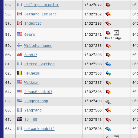
55.
Philippe Brodier
1'02"072
0'
56.
Bernard_Leclerc
1'02"182
0'
57.
Indextic
1'02"198
0'
58.
Gears
1'02"241
0'
Cartridge
59.
WilleKarhunen
1'02"288
0'
60.
BenB17
1'02"293
0'
61.
Pierre_Barthod
1'02"298
0'
62.
Helheim
1'02"363
0'
63.
Walkman
1'02"387
0'
64.
JesusFreak197
1'02"393
0'
65.
JuggerKnopp
1'02"409
0'
66.
YangYang
1'02"500
0'
67.
lp__05
1'02"548
0'
68.
obiwankenobi12
1'02"598
0'