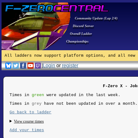
Community Update (Lap 2/4)
Discord Server
Overall Ladder
Championships
All ladders now support platform options, and all new 
|
Login
or
register
F-Zero X - Jok
Times in
green
were updated in the last week.
Times in
grey
have not been updated in over a month.
Go back to ladder
View course times
Add your times