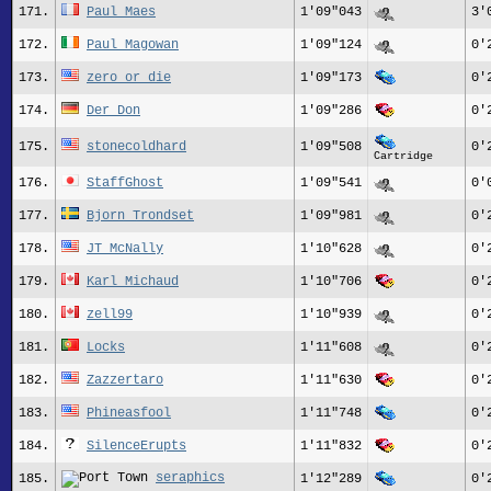
171.
Paul_Maes
1'09"043
3'
172.
Paul_Magowan
1'09"124
0'
173.
zero_or_die
1'09"173
0'
174.
Der Don
1'09"286
0'
175.
stonecoldhard
1'09"508
0'
Cartridge
176.
StaffGhost
1'09"541
0'
177.
Bjorn Trondset
1'09"981
0'
178.
JT_McNally
1'10"628
0'
179.
Karl Michaud
1'10"706
0'
180.
zell99
1'10"939
0'
181.
Locks
1'11"608
0'
182.
Zazzertaro
1'11"630
0'
183.
Phineasfool
1'11"748
0'
184.
SilenceErupts
1'11"832
0'
seraphics
185.
1'12"289
0'