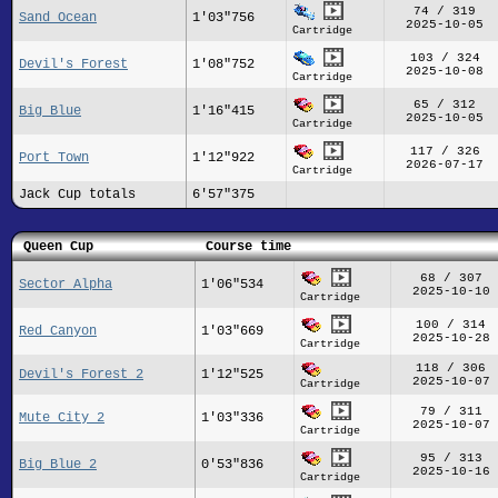
74 / 319
Sand Ocean
1'03"756
2025-10-05
Cartridge
103 / 324
Devil's Forest
1'08"752
2025-10-08
Cartridge
65 / 312
Big Blue
1'16"415
2025-10-05
Cartridge
117 / 326
Port Town
1'12"922
2026-07-17
Cartridge
Jack Cup totals
6'57"375
Queen Cup
Course time
68 / 307
Sector Alpha
1'06"534
2025-10-10
Cartridge
100 / 314
Red Canyon
1'03"669
2025-10-28
Cartridge
118 / 306
Devil's Forest 2
1'12"525
2025-10-07
Cartridge
79 / 311
Mute City 2
1'03"336
2025-10-07
Cartridge
95 / 313
Big Blue 2
0'53"836
2025-10-16
Cartridge