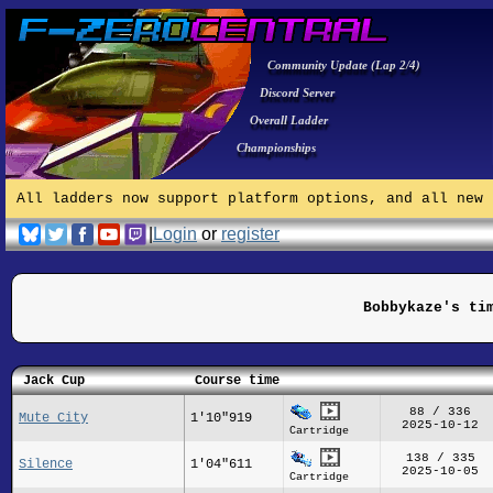
Community Update (Lap 2/4)
Discord Server
Overall Ladder
Championships
All ladders now support platform options, and all new 
|
Login
or
register
Bobbykaze's ti
Jack Cup
Course time
88 / 336
Mute City
1'10"919
2025-10-12
Cartridge
138 / 335
Silence
1'04"611
2025-10-05
Cartridge