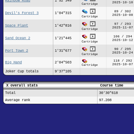
Rainbow Road
1'52"349
2025-10-10
Cartridge
89 / 302
Devil's Forest 3
1'04"315
2025-10-08
Cartridge
97 / 293
Space Plant
1'42"816
2025-11-07
Cartridge
106 / 294
Sand Ocean 2
1'21"445
2025-10-12
Cartridge
90 / 295
Port Town 2
1'31"677
2025-10-24
Cartridge
118 / 292
Big Hand
2'04"503
2025-10-07
Cartridge
Joker Cup totals
9'37"105
X overall stats
Course time
Total
30'30"618
Average rank
97.208