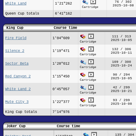
76 / 302
White Land
1'21"262
2025-10-08
Cartridge
Queen Cup totals
6'41"162
King Cup
Course time
111 / 313
Fire Field
1'04"609
2025-10-05
Cartridge
132 / 306
Silence 2
1'19"471
2025-10-11
Cartridge
109 / 300
Sector Beta
1'28"012
2025-10-24
Cartridge
90 / 294
Red Canyon 2
1'15"450
2025-10-05
Cartridge
42 / 299
White Land 2
0'45"057
2025-10-21
Cartridge
93 / 299
Mute City 3
1'22"377
2025-10-08
Cartridge
King Cup totals
7'14"976
Joker Cup
Course time
135 / 304