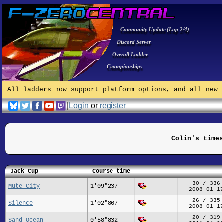
Community Update (Lap 2/4)
Discord Server
Overall Ladder
Championships
All ladders now support platform options, and all new 
|
Login
or
register
Colin's time
Jack Cup
Course time
30 / 336
Mute City
1'09"237
2008-01-1
26 / 335
Silence
1'02"867
2008-01-1
20 / 319
Sand Ocean
0'58"832