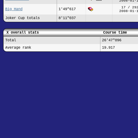
2008-01-
17 / 29
Big Hand
1'49"617
2008-01-
Joker Cup totals
8'11"037
X overall stats
Course time
Total
26'47"096
Average rank
19.917