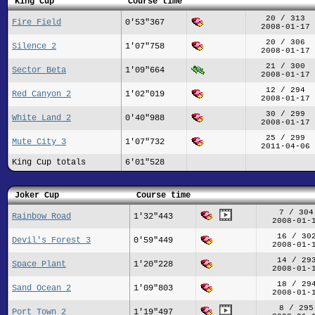
King Cup
Course time
20 / 313
Fire Field
0'53"367
2008-01-17
20 / 306
Silence 2
1'07"758
2008-01-17
21 / 300
Sector Beta
1'09"664
2008-01-17
12 / 294
Red Canyon 2
1'02"019
2008-01-17
30 / 299
White Land 2
0'40"988
2008-01-17
25 / 299
Mute City 3
1'07"732
2011-04-06
King Cup totals
6'01"528
Joker Cup
Course time
7 / 304
Rainbow Road
1'32"443
2008-01-
16 / 30
Devil's Forest 3
0'59"449
2008-01-
14 / 29
Space Plant
1'20"228
2008-01-
18 / 29
Sand Ocean 2
1'09"803
2008-01-
8 / 295
Port Town 2
1'19"497