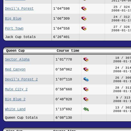
2011-04-0
25 / 324
Devil's Forest
1'04"598
2008-01-1
24 / 312
Big Blue
1'06"309
2008-01-1
27 / 326
Port Town
1'04"558
2008-01-1
Jack Cup totals
6'26"401
Queen Cup
Course time
18 / 30
Sector Alpha
1'01"778
2008-01-
24 / 31
Red Canyon
0'58"062
2008-01-
26 / 30
Devil's Forest 2
1'07"110
2008-01-
28 / 31
Mute City 2
0'58"660
2008-01-
9 / 313
Big Blue 2
0'48"828
2008-01-
13 / 30
White Land
1'13"692
2008-01-
Queen Cup totals
6'08"130